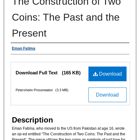
The Construction of Two
Coins: The Past and the
Present
Authors
Eman Fatima
Files
Download Full Text
(165 KB)
Download
Petersheim Presentation
(3.3 MB)
Download
Description
Eman Fatima, who moved to the US from Pakistan at age 16, wrote
an op-ed entitled “The Construction of Two Coins: The Past and the
Present”. The piece utilizes the two coins as symbols of just how far