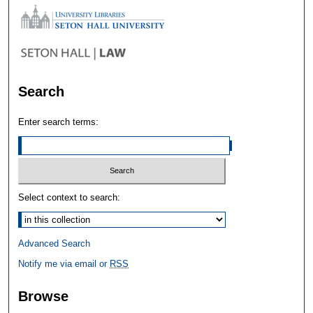
Search
Enter search terms:
Select context to search:
Advanced Search
Notify me via email or
RSS
Browse