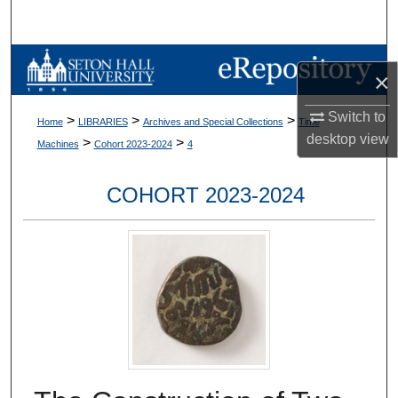
Search
Browse Collections
×
My Account
Switch to
>
>
>
Home
LIBRARIES
Archives and Special Collections
Time
desktop
view
>
>
Machines
Cohort 2023-2024
4
About
COHORT 2023-2024
Digital Commons Network™