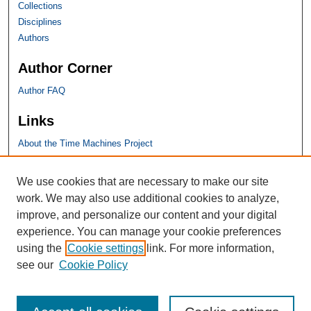
Collections
Disciplines
Authors
Author Corner
Author FAQ
Links
About the Time Machines Project
SHU Links
We use cookies that are necessary to make our site
work. We may also use additional cookies to analyze,
University Libraries
improve, and personalize our content and your digital
Faculty Scholarship
experience. You can manage your cookie preferences
Seton Hall Law
using the
Cookie settings
link. For more information,
SHU home
see our
Cookie Policy
eRepository Services