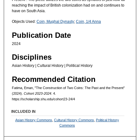
reaching the impact of British colonization had on and continues to
have on South Asia.
Objects Used:
Coin, Mughal Dynasty
;
Coin, 1/4 Anna
Publication Date
2024
Disciplines
Asian History | Cultural History | Political History
Recommended Citation
Fatima, Eman, "The Construction of Two Coins: The Past and the Present"
(2024).
Cohort 2023-2024
. 4.
https://scholarship.shu.edu/cohort23-24/4
INCLUDED IN
Asian History Commons
,
Cultural History Commons
,
Political History
Commons