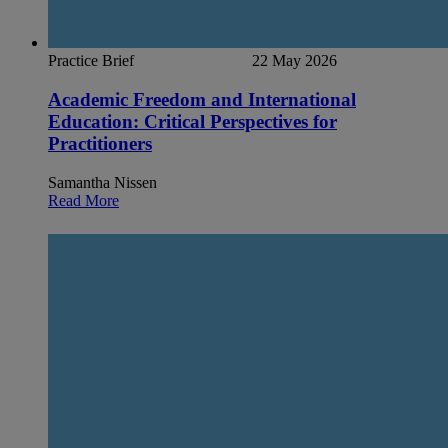
Practice Brief
22 May 2026
Academic Freedom and International
Education: Critical Perspectives for
Practitioners
Samantha Nissen
Read More