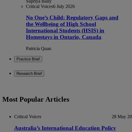
Supriya Baily
Critical Voices
6 July 2026
No One’s Child: Regulatory Gaps and
the Wellbeing of High School
International Students (HSIS) in
Homestays in Ontario, Canada
Patricia Quan
Practice Brief
Research Brief
Most Popular Articles
Critical Voices
28 May 2
Australia’s International Education Policy