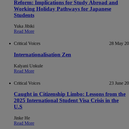
Reform: Implications for Study Abroad and
Working Holiday Pathways for Japanese
Students
Yuka Jibiki
Read More
Critical Voices
28 May 2
Internationalisation Zen
Kalyani Unkule
Read More
Critical Voices
23 June 2
Caught in Citizenship Limbo: Lessons from the
2025 International Student Visa Crisis in the
U.S
Jinke He
Read More