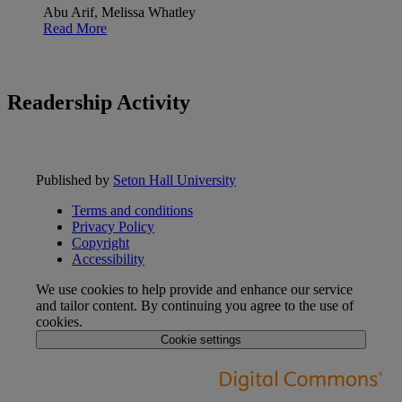
Abu Arif, Melissa Whatley
Read More
Readership Activity
Published by
Seton Hall University
Terms and conditions
Privacy Policy
Copyright
Accessibility
We use cookies to help provide and enhance our service
and tailor content. By continuing you agree to the use of
cookies.
Cookie settings