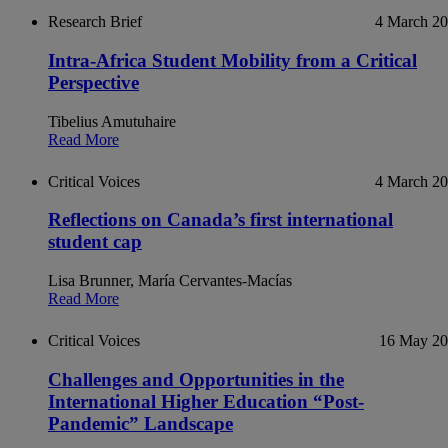
Research Brief
4 March 2
Intra-Africa Student Mobility from a Critical
Perspective
Tibelius Amutuhaire
Read More
Critical Voices
4 March 2
Reflections on Canada’s first international
student cap
Lisa Brunner, María Cervantes-Macías
Read More
Critical Voices
16 May 2
Challenges and Opportunities in the
International Higher Education “Post-
Pandemic” Landscape