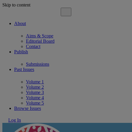
Skip to content
About
Aims & Scope
Editorial Board
Contact
Publish
Submissions
Past Issues
Volume 1
Volume 2
Volume 3
Volume 4
Volume 5
Browse Issues
Log In