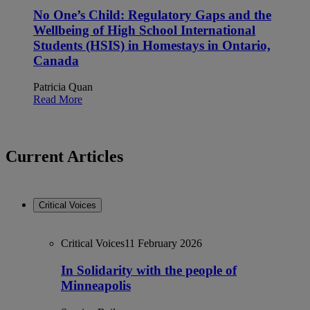
No One’s Child: Regulatory Gaps and the
Wellbeing of High School International
Students (HSIS) in Homestays in Ontario,
Canada
Patricia Quan
Read More
Current Articles
Critical Voices
Critical Voices
11 February 2026
In Solidarity with the people of
Minneapolis