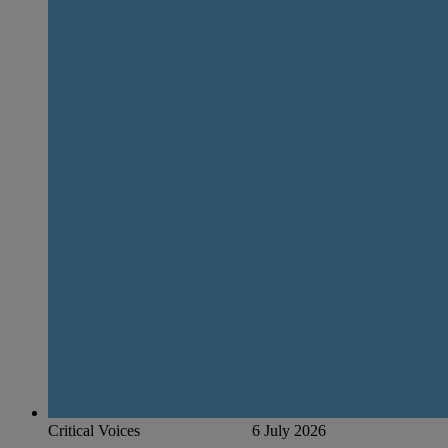
Critical Voices
6 July 2026