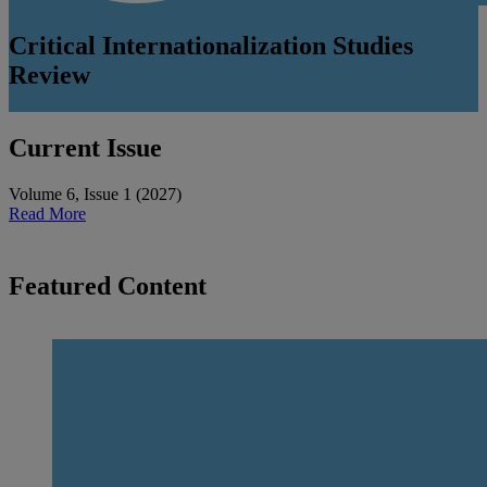
Critical Internationalization Studies
Review
Current Issue
Volume 6
,
Issue 1
(
2027
)
Read More
Featured Content