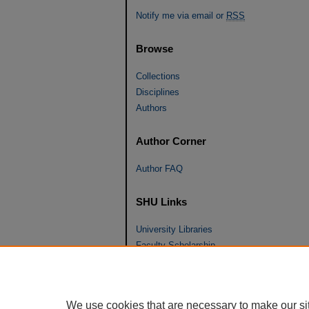
Notify me via email or
RSS
Browse
Collections
Disciplines
Authors
Author Corner
Author FAQ
SHU Links
University Libraries
Faculty Scholarship
Seton Hall Law
SHU home
eRepository Services
We use cookies that are necessary to make our si