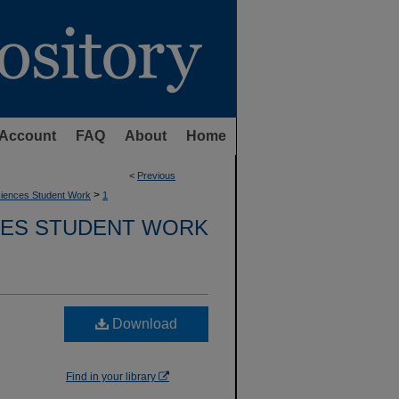
Account
FAQ
About
Home
<
Previous
>
Sciences Student Work
1
CES STUDENT WORK
Download
Find in your library