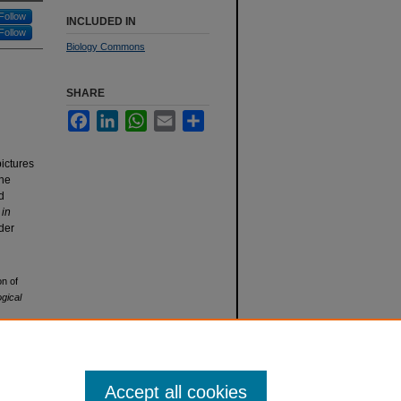
Follow
INCLUDED IN
Follow
Biology Commons
SHARE
Facebook
LinkedIn
WhatsApp
Email
Share
ictures
the
d
n
in
nder
on of
ogical
Accept all cookies