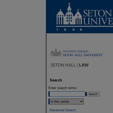
Search
Enter search terms:
Select context to search:
Advanced Search