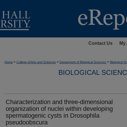
Contact Us
My 
>
>
>
Home
College of Arts and Sciences
Department of Biological Sciences
Biological 
BIOLOGICAL SCIEN
Characterization and three-dimensional
organization of nuclei within developing
spermatogenic cysts in Drosophila
pseudoobscura